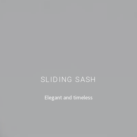
SLIDING SASH
Elegant and timeless