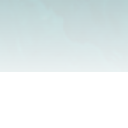
Our range of high performance bespoke timber doors are