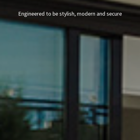
Engineered to be stylish, modern and secure