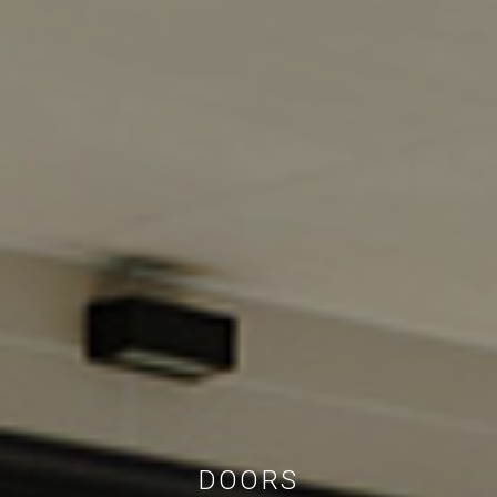
DOORS